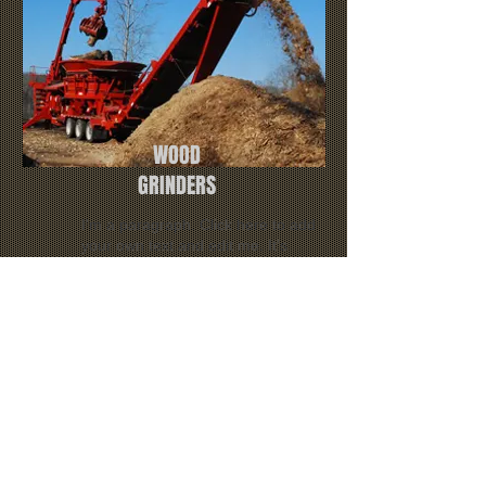
WOOD
GRINDERS
I'm a paragraph. Click here to add
your own text and edit me. It’s
easy. Just click “Edit Text” or
double click me and you can start
adding your own content and
make changes to the font.
I'm a paragraph. Click here to
add your own text and edit me.
It’s easy. Just click “Edit Text” or
double click me and you can
start adding your own content
and make changes to the font.