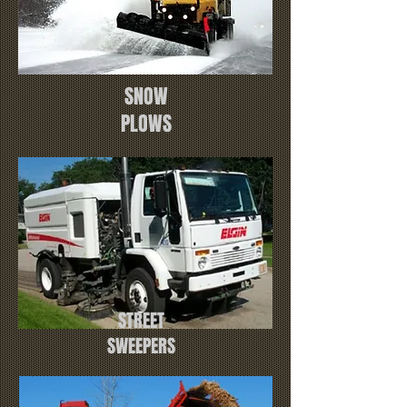
SNOW
PLOWS
STREET
SWEEPERS