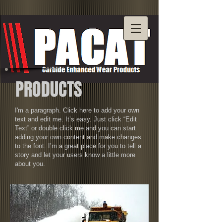
PRODUCTS
I'm a paragraph. Click here to add your own
text and edit me. It’s easy. Just click “Edit
Text” or double click me and you can start
adding your own content and make changes
to the font. I’m a great place for you to tell a
story and let your users know a little more
about you.